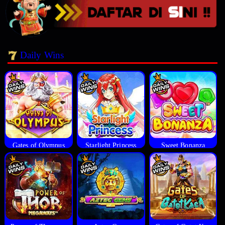
Daily Wins
Gates of Olympus
Starlight Princess
Sweet Bonanza