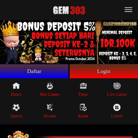
Beranda
Game Putar
Live Game
Sportsbook
Arcade
Lottre
Daftar
Login
Poker
Whatsapp
Home
Hot Games
Putar
Live Game
Telegram
Sports
Arcade
Kartu
Lottre
Livechat