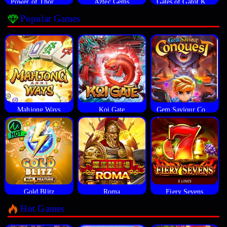
Power of Thor Megaways
Aztec Gems
Gates of Gatot Kaca
Popular Games
Mahjong Ways
Koi Gate
Gem Saviour Conquest
Gold Blitz
Roma
Fiery Sevens
Hot Games