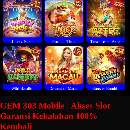
Lucky Neko
Fortune Tiger
Treasures of Aztec
Wild Bandito
Dreams of Macau
Rooster Rumble
GEM 303 Mobile | Akses Slot
Garansi Kekalahan 100%
Kembali