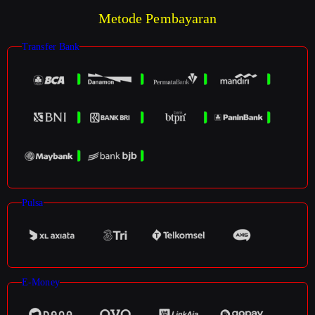
Metode Pembayaran
Transfer Bank
Pulsa
E-Money