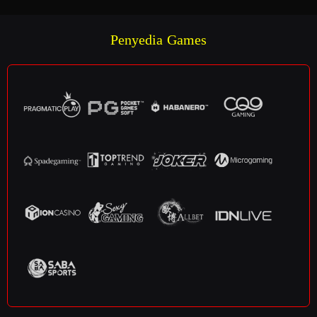
Penyedia Games