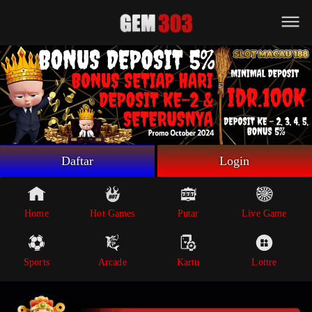
Beranda
Game Putar
Live Game
Sportsbook
Arcade
Lottre
Daftar
Login
Poker
Whatsapp
Home
Hot Games
Putar
Live Game
Telegram
Sports
Arcade
Kartu
Lottre
Livechat