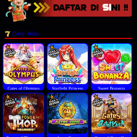
Daily Wins
Gates of Olympus
Starlight Princess
Sweet Bonanza