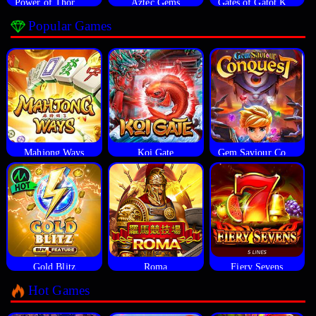
Power of Thor Megaways
Aztec Gems
Gates of Gatot Kaca
Popular Games
Mahjong Ways
Koi Gate
Gem Saviour Conquest
Gold Blitz
Roma
Fiery Sevens
Hot Games