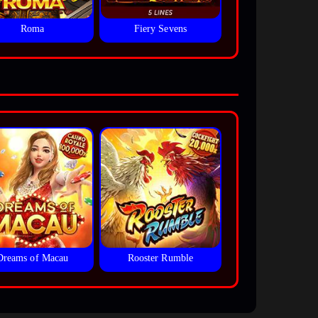
Roma
Fiery Sevens
Dreams of Macau
Rooster Rumble