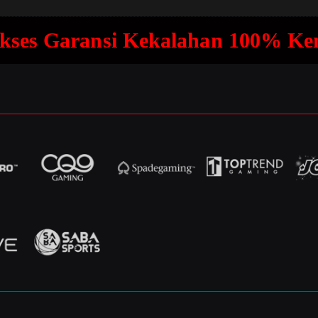
Akses Garansi Kekalahan 100% Ke