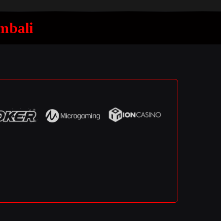
mbali