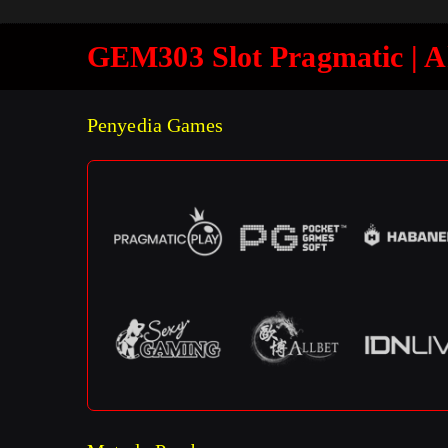
GEM303 Slot Pragmatic | 
Penyedia Games