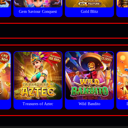
Gem Saviour Conquest
Gold Blitz
Treasures of Aztec
Wild Bandito