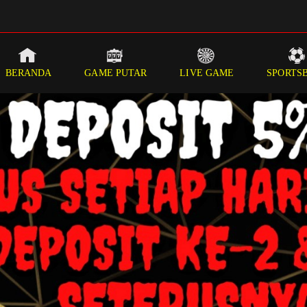
BERANDA
GAME PUTAR
LIVE GAME
SPORTS