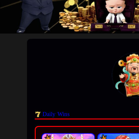
Daily Wins