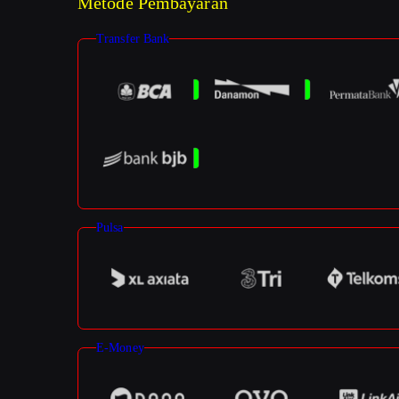
Metode Pembayaran
Transfer Bank
Pulsa
E-Money