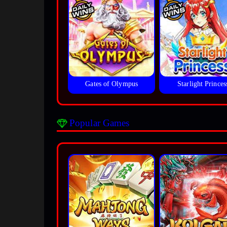
Gates of Olympus
Starlight Princes
Popular Games