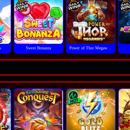
s
Sweet Bonanza
Power of Thor Megaways