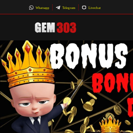
Whatsapp
Telegram
Livechat