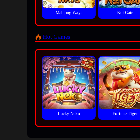
Mahjong Ways
Koi Gate
Hot Games
Lucky Neko
Fortune Tiger