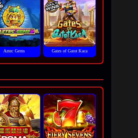
Aztec Gems
Gates of Gatot Kaca