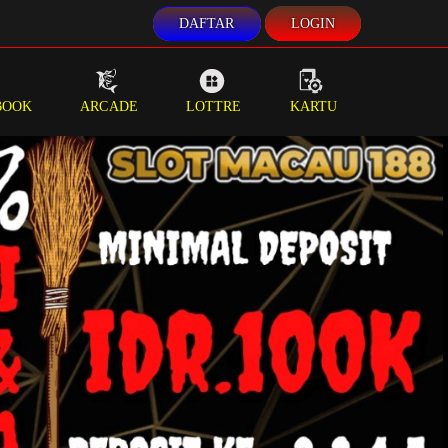
DAFTAR
LOGIN
BOOK
ARCADE
LOTTRE
KARTU